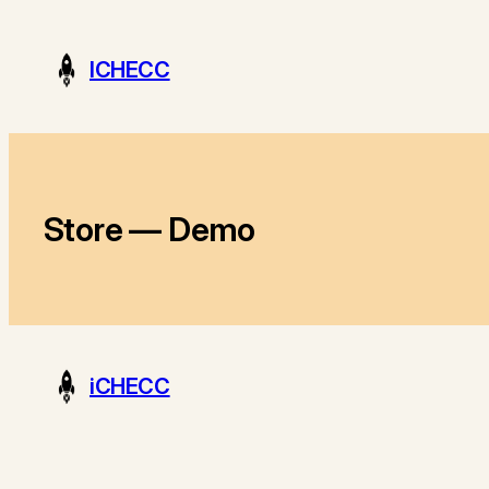
Skip
to
ICHECC
content
Store — Demo
iCHECC