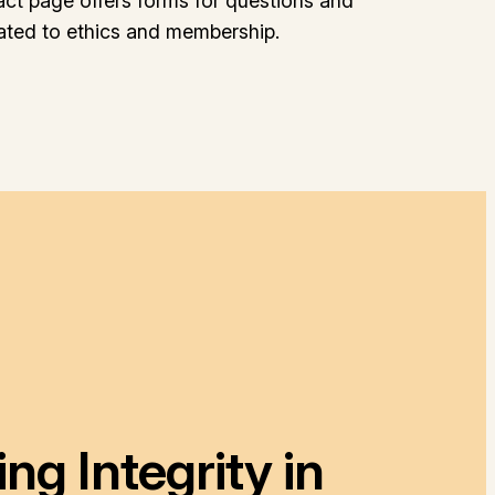
act page offers forms for questions and
lated to ethics and membership.
g Integrity in