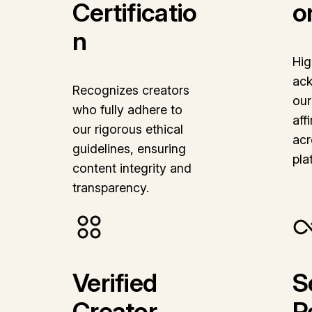
Certificatio
o
n
Hig
ac
Recognizes creators
our
who fully adhere to
aff
our rigorous ethical
acr
guidelines, ensuring
pla
content integrity and
transparency.
Verified
S
Creator
R