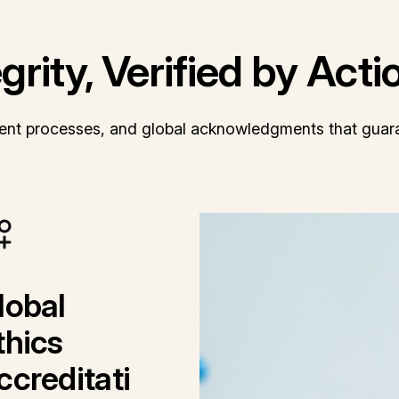
rity, Verified by Acti
arent processes, and global acknowledgments that guara
lobal
thics
ccreditati