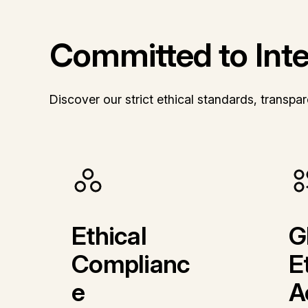
Committed to Integ
Discover our strict ethical standards, transp
Ethical
G
Complianc
E
e
A