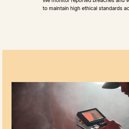
We monitor reported breaches and w
to maintain high ethical standards a