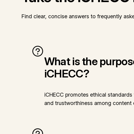
Find clear, concise answers to frequently ask
What is the purpos
iCHECC?
iCHECC promotes ethical standards t
and trustworthiness among content 