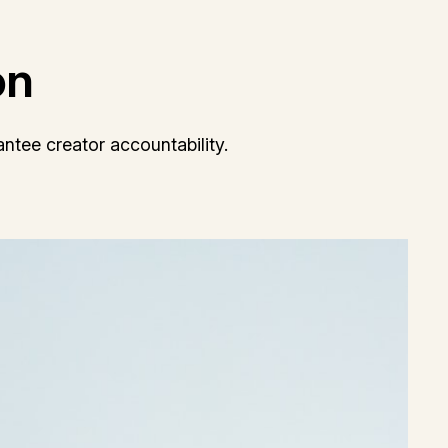
on
ntee creator accountability.