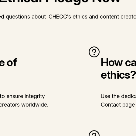
ed questions about iCHECC’s ethics and content creato
e of
How can
ethics?
o ensure integrity
Use the dedic
creators worldwide.
Contact page t