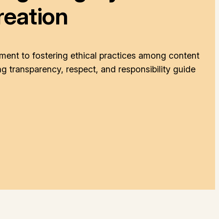
reation
ent to fostering ethical practices among content
g transparency, respect, and responsibility guide