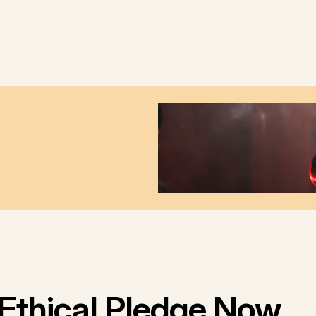
Ethical Pledge Now