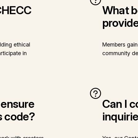
iCHECC
What b
provid
ding ethical
Members gain 
ticipate in
community ded
ensure
Can I 
s code?
inquiri