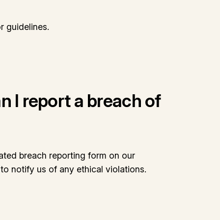
r guidelines.
 I report a breach of
ated breach reporting form on our
o notify us of any ethical violations.