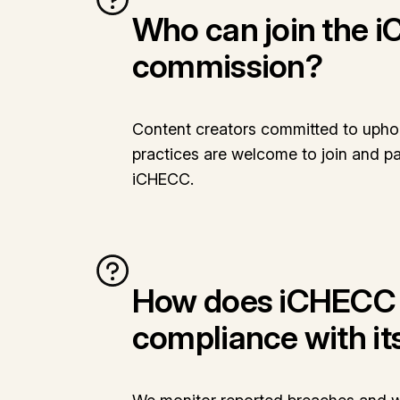
Who can join the 
commission?
Content creators committed to uphol
practices are welcome to join and par
iCHECC.
How does iCHECC 
compliance with it