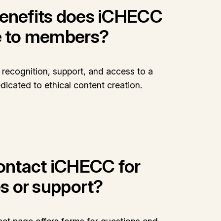
enefits does iCHECC
e to members?
recognition, support, and access to a
icated to ethical content creation.
contact iCHECC for
es or support?