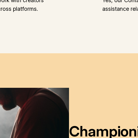
ork with creators
Yes, our Cont
cross platforms.
assistance re
Championin