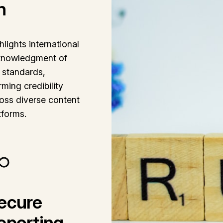
n
hlights international
knowledgment of
 standards,
irming credibility
oss diverse content
tforms.
ecure
eporting