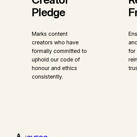
Pledge
F
Marks content
Ens
creators who have
and
formally committed to
for
uphold our code of
rei
honour and ethics
tru
consistently.