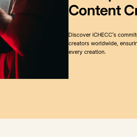
Content C
Discover iCHECC’s commitm
creators worldwide, ensurin
every creation.