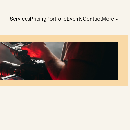
Services
Pricing
Portfolio
Events
Contact
More