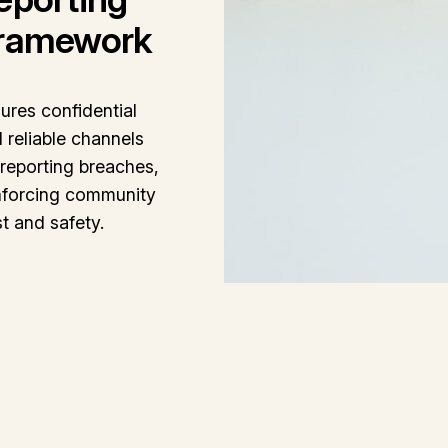
ramework
ures confidential
 reliable channels
 reporting breaches,
nforcing community
st and safety.