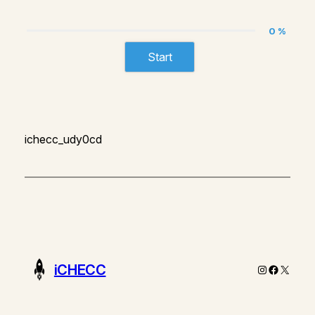
0 %
Start
ichecc_udy0cd
iCHECC
Instagram
Faceboo
X