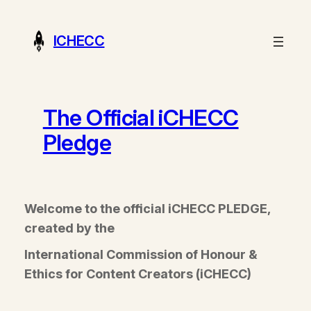
Skip
to
ICHECC
content
The Official iCHECC
Pledge
Welcome to the official iCHECC PLEDGE,
created by the
International Commission of Honour &
Ethics for Content Creators (iCHECC)